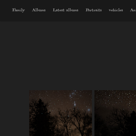
Family
Albums
Latest albums
Portraits
vehicles
An