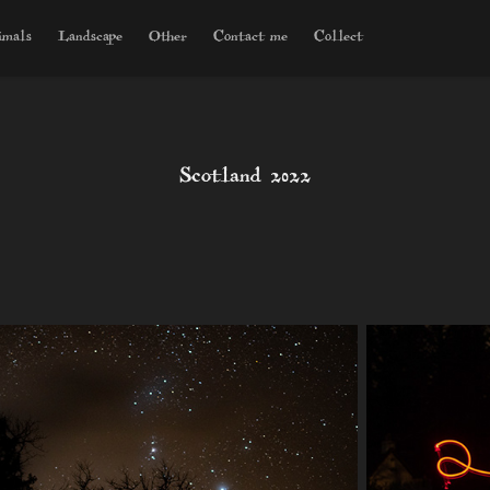
imals
Landscape
Other
Contact me
Collect
Scotland 2022