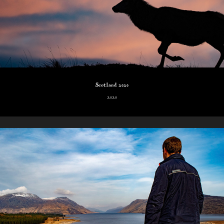
Scotland 2020
2020