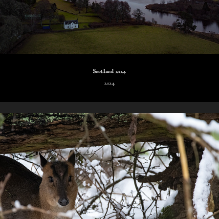
Scotland 2024
2024