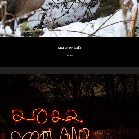
2020 snow walk
2020