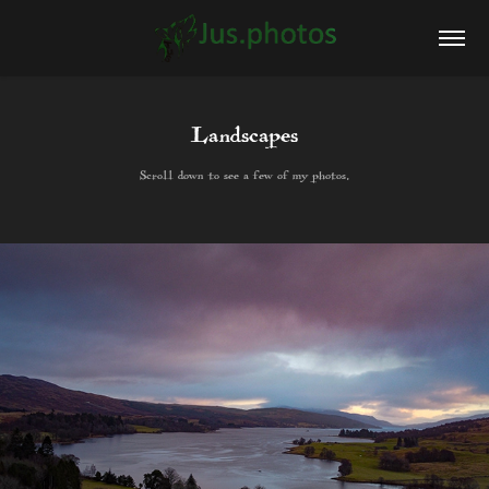
Landscapes
Landscapes
Scroll down to see a few of my photos.
Scroll down to see a few of my photos.