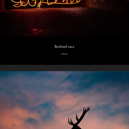
Scotland 2022
2022