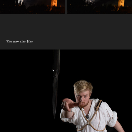
You may also like