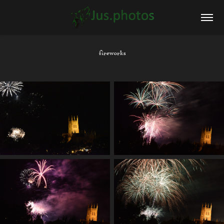
fireworks