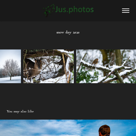
snow day 2020
You may also like