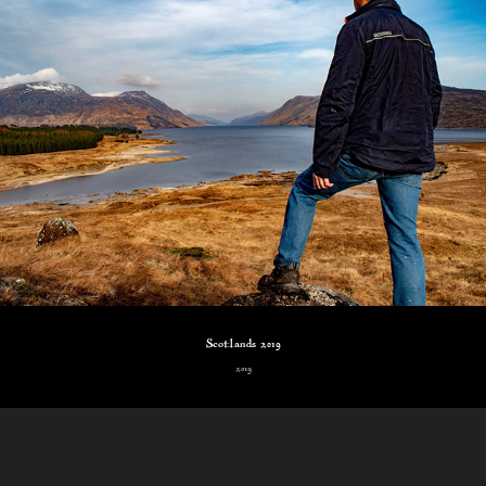
Scotlands 2019
2019